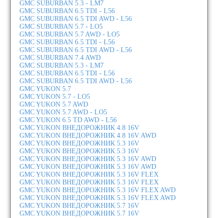
GMC SUBURBAN 5.3 - LM7
GMC SUBURBAN 6.5 TDI - L56
GMC SUBURBAN 6.5 TDI AWD - L56
GMC SUBURBAN 5.7 - LO5
GMC SUBURBAN 5.7 AWD - LO5
GMC SUBURBAN 6.5 TDI - L56
GMC SUBURBAN 6.5 TDI AWD - L56
GMC SUBURBAN 7.4 AWD
GMC SUBURBAN 5.3 - LM7
GMC SUBURBAN 6.5 TDI - L56
GMC SUBURBAN 6.5 TDI AWD - L56
GMC YUKON 5.7
GMC YUKON 5.7 - LO5
GMC YUKON 5.7 AWD
GMC YUKON 5.7 AWD - LO5
GMC YUKON 6.5 TD AWD - L56
GMC YUKON ВНЕДОРОЖНИК 4.8 16V
GMC YUKON ВНЕДОРОЖНИК 4.8 16V AWD
GMC YUKON ВНЕДОРОЖНИК 5.3 16V
GMC YUKON ВНЕДОРОЖНИК 5.3 16V
GMC YUKON ВНЕДОРОЖНИК 5.3 16V AWD
GMC YUKON ВНЕДОРОЖНИК 5.3 16V AWD
GMC YUKON ВНЕДОРОЖНИК 5.3 16V FLEX
GMC YUKON ВНЕДОРОЖНИК 5.3 16V FLEX
GMC YUKON ВНЕДОРОЖНИК 5.3 16V FLEX AWD
GMC YUKON ВНЕДОРОЖНИК 5.3 16V FLEX AWD
GMC YUKON ВНЕДОРОЖНИК 5.7 16V
GMC YUKON ВНЕДОРОЖНИК 5.7 16V