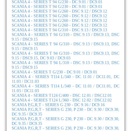
SCANIA 4 - SERIES T 94 G/230 - DC 9.01 / DC9.01
SCANIA 4 - SERIES T 94 G/230 - DC 9.01 / DC9.01
SCANIA 4 - SERIES T 94 G/260 - DSC 9.12 / DSC9.12
SCANIA 4 - SERIES T 94 G/260 - DSC 9.12 / DSC9.12
SCANIA 4 - SERIES T 94 G/260 - DSC 9.12 / DSC9.12
SCANIA 4 - SERIES T 94 G/260 - DSC 9.12 / DSC9.12
SCANIA 4 - SERIES T 94 G/310 - DSC 9.13 / DSC9.13
SCANIA 4 - SERIES T 94 G/310 - DSC 9.13 / DSC9.13, DSC
9.15 / DSC9.15
SCANIA 4 - SERIES T 94 G/310 - DSC 9.13 / DSC9.13, DSC
9.15 / DSC9.15
SCANIA 4 - SERIES T 94 G/310 - DSC 9.13 / DSC9.13, DSC
9.15 / DSC9.15, DC 9.03 / DC9.03
SCANIA 4 - SERIES T 94 L/310 - DSC 9.13 / DSC9.13, DSC
9.15 / DSC9.15
SCANIA 4 - SERIES T G/230 - DC 9.01 / DC9.01
SCANIA 4 - SERIES T114 L/340 - DC 11.01 / DC11.01, DC
11.03 / DC11.03
SCANIA 4 - SERIES T114 L/340 - DC 11.01 / DC11.01, DC
11.03 / DC11.03
SCANIA 4 - SERIES T124 C/400 - DSC 12.01 / DSC12.01
SCANIA 4 - SERIES T124 L/360 - DSC 12.02 / DSC12.02
SCANIA P,G,R,T - SERIES G 230 - DC 9.16 / DC9.16
SCANIA P,G,R,T - SERIES G 230, P 230 - DC 9.30 / DC9.30,
DC 9.35 / DC9.35
SCANIA P,G,R,T - SERIES G 230, P 230 - DC 9.30 / DC9.30,
DC 9.35 / DC9.35
SCANIA P,G,R,T - SERIES G 230, P 230 - DC 9.30 / DC9.30,