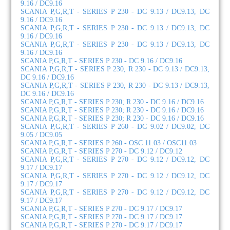
9.16 / DC9.16
SCANIA P,G,R,T - SERIES P 230 - DC 9.13 / DC9.13, DC
9.16 / DC9.16
SCANIA P,G,R,T - SERIES P 230 - DC 9.13 / DC9.13, DC
9.16 / DC9.16
SCANIA P,G,R,T - SERIES P 230 - DC 9.13 / DC9.13, DC
9.16 / DC9.16
SCANIA P,G,R,T - SERIES P 230 - DC 9.16 / DC9.16
SCANIA P,G,R,T - SERIES P 230, R 230 - DC 9.13 / DC9.13,
DC 9.16 / DC9.16
SCANIA P,G,R,T - SERIES P 230, R 230 - DC 9.13 / DC9.13,
DC 9.16 / DC9.16
SCANIA P,G,R,T - SERIES P 230; R 230 - DC 9.16 / DC9.16
SCANIA P,G,R,T - SERIES P 230; R 230 - DC 9.16 / DC9.16
SCANIA P,G,R,T - SERIES P 230; R 230 - DC 9.16 / DC9.16
SCANIA P,G,R,T - SERIES P 260 - DC 9.02 / DC9.02, DC
9.05 / DC9.05
SCANIA P,G,R,T - SERIES P 260 - OSC 11.03 / OSC11.03
SCANIA P,G,R,T - SERIES P 270 - DC 9.12 / DC9.12
SCANIA P,G,R,T - SERIES P 270 - DC 9.12 / DC9.12, DC
9.17 / DC9.17
SCANIA P,G,R,T - SERIES P 270 - DC 9.12 / DC9.12, DC
9.17 / DC9.17
SCANIA P,G,R,T - SERIES P 270 - DC 9.12 / DC9.12, DC
9.17 / DC9.17
SCANIA P,G,R,T - SERIES P 270 - DC 9.17 / DC9.17
SCANIA P,G,R,T - SERIES P 270 - DC 9.17 / DC9.17
SCANIA P,G,R,T - SERIES P 270 - DC 9.17 / DC9.17