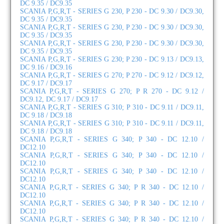
DC 9.35 / DC9.35
SCANIA P,G,R,T - SERIES G 230, P 230 - DC 9.30 / DC9.30,
DC 9.35 / DC9.35
SCANIA P,G,R,T - SERIES G 230, P 230 - DC 9.30 / DC9.30,
DC 9.35 / DC9.35
SCANIA P,G,R,T - SERIES G 230, P 230 - DC 9.30 / DC9.30,
DC 9.35 / DC9.35
SCANIA P,G,R,T - SERIES G 230; P 230 - DC 9.13 / DC9.13,
DC 9.16 / DC9.16
SCANIA P,G,R,T - SERIES G 270; P 270 - DC 9.12 / DC9.12,
DC 9.17 / DC9.17
SCANIA P,G,R,T - SERIES G 270; P R 270 - DC 9.12 /
DC9.12, DC 9.17 / DC9.17
SCANIA P,G,R,T - SERIES G 310; P 310 - DC 9.11 / DC9.11,
DC 9.18 / DC9.18
SCANIA P,G,R,T - SERIES G 310; P 310 - DC 9.11 / DC9.11,
DC 9.18 / DC9.18
SCANIA P,G,R,T - SERIES G 340; P 340 - DC 12.10 /
DC12.10
SCANIA P,G,R,T - SERIES G 340; P 340 - DC 12.10 /
DC12.10
SCANIA P,G,R,T - SERIES G 340; P 340 - DC 12.10 /
DC12.10
SCANIA P,G,R,T - SERIES G 340; P R 340 - DC 12.10 /
DC12.10
SCANIA P,G,R,T - SERIES G 340; P R 340 - DC 12.10 /
DC12.10
SCANIA P,G,R,T - SERIES G 340; P R 340 - DC 12.10 /