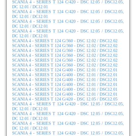
SCANIA 4 - SERIES T 124 C/420 - DSC 12.05 / DSC12.05,
DC 12.01 / DC12.01
SCANIA 4 - SERIES T 124 C/420 - DSC 12.05 / DSC12.05,
DC 12.01 / DC12.01
SCANIA 4 - SERIES T 124 C/420 - DSC 12.05 / DSC12.05,
DC 12.01 / DC12.01
SCANIA 4 - SERIES T 124 C/420 - DSC 12.05 / DSC12.05,
DC 12.01 / DC12.01
SCANIA 4 - SERIES T 124 G/360 - DSC 12.02 / DSC12.02
SCANIA 4 - SERIES T 124 G/360 - DSC 12.02 / DSC12.02
SCANIA 4 - SERIES T 124 G/360 - DSC 12.02 / DSC12.02
SCANIA 4 - SERIES T 124 G/360 - DSC 12.02 / DSC12.02
SCANIA 4 - SERIES T 124 G/360 - DSC 12.02 / DSC12.02
SCANIA 4 - SERIES T 124 G/360 - DSC 12.02 / DSC12.02
SCANIA 4 - SERIES T 124 G/400 - DSC 12.01 / DSC12.01
SCANIA 4 - SERIES T 124 G/400 - DSC 12.01 / DSC12.01
SCANIA 4 - SERIES T 124 G/400 - DSC 12.01 / DSC12.01
SCANIA 4 - SERIES T 124 G/400 - DSC 12.01 / DSC12.01
SCANIA 4 - SERIES T 124 G/400 - DSC 12.01 / DSC12.01
SCANIA 4 - SERIES T 124 G/400 - DSC 12.01 / DSC12.01
SCANIA 4 - SERIES T 124 G/420 - DSC 12.05 / DSC12.05
SCANIA 4 - SERIES T 124 G/420 - DSC 12.05 / DSC12.05,
DC 12.01 / DC12.01
SCANIA 4 - SERIES T 124 G/420 - DSC 12.05 / DSC12.05,
DC 12.01 / DC12.01
SCANIA 4 - SERIES T 124 G/420 - DSC 12.05 / DSC12.05,
DC 12.01 / DC12.01
SCANIA 4 - SERIES T 124 G/420 - DSC 12.05 / DSC12.05,