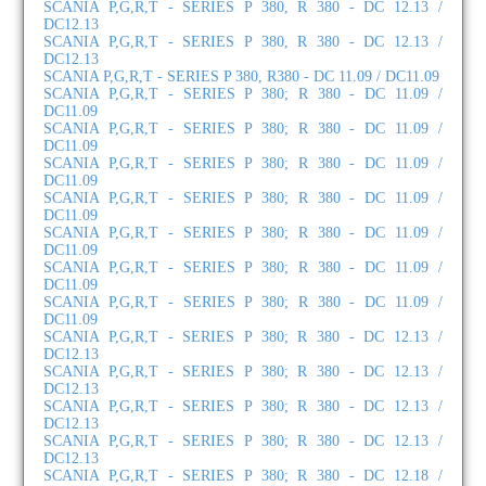
SCANIA P,G,R,T - SERIES P 380, R 380 - DC 12.13 /
DC12.13
SCANIA P,G,R,T - SERIES P 380, R 380 - DC 12.13 /
DC12.13
SCANIA P,G,R,T - SERIES P 380, R380 - DC 11.09 / DC11.09
SCANIA P,G,R,T - SERIES P 380; R 380 - DC 11.09 /
DC11.09
SCANIA P,G,R,T - SERIES P 380; R 380 - DC 11.09 /
DC11.09
SCANIA P,G,R,T - SERIES P 380; R 380 - DC 11.09 /
DC11.09
SCANIA P,G,R,T - SERIES P 380; R 380 - DC 11.09 /
DC11.09
SCANIA P,G,R,T - SERIES P 380; R 380 - DC 11.09 /
DC11.09
SCANIA P,G,R,T - SERIES P 380; R 380 - DC 11.09 /
DC11.09
SCANIA P,G,R,T - SERIES P 380; R 380 - DC 11.09 /
DC11.09
SCANIA P,G,R,T - SERIES P 380; R 380 - DC 12.13 /
DC12.13
SCANIA P,G,R,T - SERIES P 380; R 380 - DC 12.13 /
DC12.13
SCANIA P,G,R,T - SERIES P 380; R 380 - DC 12.13 /
DC12.13
SCANIA P,G,R,T - SERIES P 380; R 380 - DC 12.13 /
DC12.13
SCANIA P,G,R,T - SERIES P 380; R 380 - DC 12.18 /