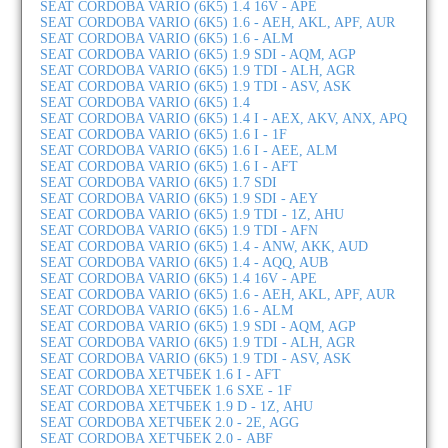
SEAT CORDOBA VARIO (6K5) 1.4 16V - APE
SEAT CORDOBA VARIO (6K5) 1.6 - AEH, AKL, APF, AUR
SEAT CORDOBA VARIO (6K5) 1.6 - ALM
SEAT CORDOBA VARIO (6K5) 1.9 SDI - AQM, AGP
SEAT CORDOBA VARIO (6K5) 1.9 TDI - ALH, AGR
SEAT CORDOBA VARIO (6K5) 1.9 TDI - ASV, ASK
SEAT CORDOBA VARIO (6K5) 1.4
SEAT CORDOBA VARIO (6K5) 1.4 I - AEX, AKV, ANX, APQ
SEAT CORDOBA VARIO (6K5) 1.6 I - 1F
SEAT CORDOBA VARIO (6K5) 1.6 I - AEE, ALM
SEAT CORDOBA VARIO (6K5) 1.6 I - AFT
SEAT CORDOBA VARIO (6K5) 1.7 SDI
SEAT CORDOBA VARIO (6K5) 1.9 SDI - AEY
SEAT CORDOBA VARIO (6K5) 1.9 TDI - 1Z, AHU
SEAT CORDOBA VARIO (6K5) 1.9 TDI - AFN
SEAT CORDOBA VARIO (6K5) 1.4 - ANW, AKK, AUD
SEAT CORDOBA VARIO (6K5) 1.4 - AQQ, AUB
SEAT CORDOBA VARIO (6K5) 1.4 16V - APE
SEAT CORDOBA VARIO (6K5) 1.6 - AEH, AKL, APF, AUR
SEAT CORDOBA VARIO (6K5) 1.6 - ALM
SEAT CORDOBA VARIO (6K5) 1.9 SDI - AQM, AGP
SEAT CORDOBA VARIO (6K5) 1.9 TDI - ALH, AGR
SEAT CORDOBA VARIO (6K5) 1.9 TDI - ASV, ASK
SEAT CORDOBA ХЕТЧБЕК 1.6 I - AFT
SEAT CORDOBA ХЕТЧБЕК 1.6 SXE - 1F
SEAT CORDOBA ХЕТЧБЕК 1.9 D - 1Z, AHU
SEAT CORDOBA ХЕТЧБЕК 2.0 - 2E, AGG
SEAT CORDOBA ХЕТЧБЕК 2.0 - ABF