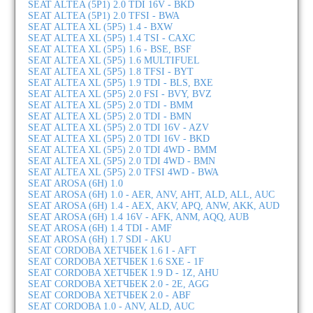
SEAT ALTEA (5P1) 2.0 TDI 16V - BKD
SEAT ALTEA (5P1) 2.0 TFSI - BWA
SEAT ALTEA XL (5P5) 1.4 - BXW
SEAT ALTEA XL (5P5) 1.4 TSI - CAXC
SEAT ALTEA XL (5P5) 1.6 - BSE, BSF
SEAT ALTEA XL (5P5) 1.6 MULTIFUEL
SEAT ALTEA XL (5P5) 1.8 TFSI - BYT
SEAT ALTEA XL (5P5) 1.9 TDI - BLS, BXE
SEAT ALTEA XL (5P5) 2.0 FSI - BVY, BVZ
SEAT ALTEA XL (5P5) 2.0 TDI - BMM
SEAT ALTEA XL (5P5) 2.0 TDI - BMN
SEAT ALTEA XL (5P5) 2.0 TDI 16V - AZV
SEAT ALTEA XL (5P5) 2.0 TDI 16V - BKD
SEAT ALTEA XL (5P5) 2.0 TDI 4WD - BMM
SEAT ALTEA XL (5P5) 2.0 TDI 4WD - BMN
SEAT ALTEA XL (5P5) 2.0 TFSI 4WD - BWA
SEAT AROSA (6H) 1.0
SEAT AROSA (6H) 1.0 - AER, ANV, AHT, ALD, ALL, AUC
SEAT AROSA (6H) 1.4 - AEX, AKV, APQ, ANW, AKK, AUD
SEAT AROSA (6H) 1.4 16V - AFK, ANM, AQQ, AUB
SEAT AROSA (6H) 1.4 TDI - AMF
SEAT AROSA (6H) 1.7 SDI - AKU
SEAT CORDOBA ХЕТЧБЕК 1.6 I - AFT
SEAT CORDOBA ХЕТЧБЕК 1.6 SXE - 1F
SEAT CORDOBA ХЕТЧБЕК 1.9 D - 1Z, AHU
SEAT CORDOBA ХЕТЧБЕК 2.0 - 2E, AGG
SEAT CORDOBA ХЕТЧБЕК 2.0 - ABF
SEAT CORDOBA 1.0 - ANV, ALD, AUC