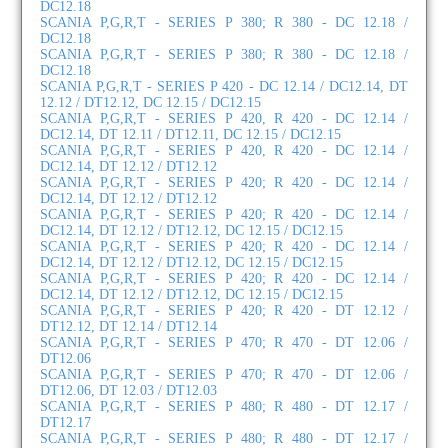
DC12.18
SCANIA P,G,R,T - SERIES P 380; R 380 - DC 12.18 /
DC12.18
SCANIA P,G,R,T - SERIES P 380; R 380 - DC 12.18 /
DC12.18
SCANIA P,G,R,T - SERIES P 420 - DC 12.14 / DC12.14, DT
12.12 / DT12.12, DC 12.15 / DC12.15
SCANIA P,G,R,T - SERIES P 420, R 420 - DC 12.14 /
DC12.14, DT 12.11 / DT12.11, DC 12.15 / DC12.15
SCANIA P,G,R,T - SERIES P 420, R 420 - DC 12.14 /
DC12.14, DT 12.12 / DT12.12
SCANIA P,G,R,T - SERIES P 420; R 420 - DC 12.14 /
DC12.14, DT 12.12 / DT12.12
SCANIA P,G,R,T - SERIES P 420; R 420 - DC 12.14 /
DC12.14, DT 12.12 / DT12.12, DC 12.15 / DC12.15
SCANIA P,G,R,T - SERIES P 420; R 420 - DC 12.14 /
DC12.14, DT 12.12 / DT12.12, DC 12.15 / DC12.15
SCANIA P,G,R,T - SERIES P 420; R 420 - DC 12.14 /
DC12.14, DT 12.12 / DT12.12, DC 12.15 / DC12.15
SCANIA P,G,R,T - SERIES P 420; R 420 - DT 12.12 /
DT12.12, DT 12.14 / DT12.14
SCANIA P,G,R,T - SERIES P 470; R 470 - DT 12.06 /
DT12.06
SCANIA P,G,R,T - SERIES P 470; R 470 - DT 12.06 /
DT12.06, DT 12.03 / DT12.03
SCANIA P,G,R,T - SERIES P 480; R 480 - DT 12.17 /
DT12.17
SCANIA P,G,R,T - SERIES P 480; R 480 - DT 12.17 /