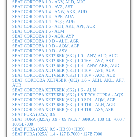
SEAT CORDOBA 1.0 - ANV, ALD, AUC
SEAT CORDOBA 1.0 - AVZ, AST
SEAT CORDOBA 1.4 - ANW, AKK, AUD
SEAT CORDOBA 1.4 - APE, AUA
SEAT CORDOBA 1.4 - AQQ, AUB
SEAT CORDOBA 1.6 - AEH, AKL, APF, AUR
SEAT CORDOBA 1.6 - ALM
SEAT CORDOBA 1.8 - AQX, AYP
SEAT CORDOBA 1.9 D - ALH, AGR
SEAT CORDOBA 1.9 D - AQM, AGP
SEAT CORDOBA 1.9 D - ASV
SEAT CORDOBA ХЕТЧБЕК (6K2) 1.0 - ANV, ALD, AUC
SEAT CORDOBA ХЕТЧБЕК (6K2) 1.0 16V - AVZ, AST
SEAT CORDOBA ХЕТЧБЕК (6K2) 1.4 - ANW, AKK, AUD
SEAT CORDOBA ХЕТЧБЕК (6K2) 1.4 16V - APE, AUA
SEAT CORDOBA ХЕТЧБЕК (6K2) 1.4 16V - AQQ, AUB
SEAT CORDOBA ХЕТЧБЕК (6K2) 1.6 - AEH, AKL, APF,
AUR
SEAT CORDOBA ХЕТЧБЕК (6K2) 1.6 - ALM
SEAT CORDOBA ХЕТЧБЕК (6K2) 1.8 T 20V CUPRA - AQX
SEAT CORDOBA ХЕТЧБЕК (6K2) 1.9 SDI - AQM, AGP
SEAT CORDOBA ХЕТЧБЕК (6K2) 1.9 TDI - ALH, AGR
SEAT CORDOBA ХЕТЧБЕК (6K2) 1.9 TDI - ASV, ASK
SEAT FURA (025A) 0.9
SEAT FURA (025A) 0.9 - 09 NCA / 09NCA, 100 GL 7000 /
100GL7000
SEAT FURA (025A) 0.9 - HB 90 / HB90
SEAT FURA (025A) 1.4 - 127 B.7000 / 127B.7000