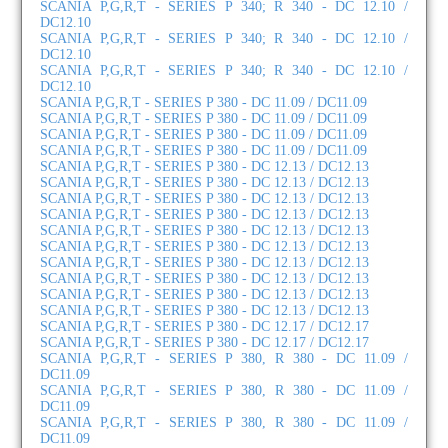
SCANIA P,G,R,T - SERIES P 340; R 340 - DC 12.10 /
DC12.10
SCANIA P,G,R,T - SERIES P 340; R 340 - DC 12.10 /
DC12.10
SCANIA P,G,R,T - SERIES P 340; R 340 - DC 12.10 /
DC12.10
SCANIA P,G,R,T - SERIES P 380 - DC 11.09 / DC11.09
SCANIA P,G,R,T - SERIES P 380 - DC 11.09 / DC11.09
SCANIA P,G,R,T - SERIES P 380 - DC 11.09 / DC11.09
SCANIA P,G,R,T - SERIES P 380 - DC 11.09 / DC11.09
SCANIA P,G,R,T - SERIES P 380 - DC 12.13 / DC12.13
SCANIA P,G,R,T - SERIES P 380 - DC 12.13 / DC12.13
SCANIA P,G,R,T - SERIES P 380 - DC 12.13 / DC12.13
SCANIA P,G,R,T - SERIES P 380 - DC 12.13 / DC12.13
SCANIA P,G,R,T - SERIES P 380 - DC 12.13 / DC12.13
SCANIA P,G,R,T - SERIES P 380 - DC 12.13 / DC12.13
SCANIA P,G,R,T - SERIES P 380 - DC 12.13 / DC12.13
SCANIA P,G,R,T - SERIES P 380 - DC 12.13 / DC12.13
SCANIA P,G,R,T - SERIES P 380 - DC 12.13 / DC12.13
SCANIA P,G,R,T - SERIES P 380 - DC 12.13 / DC12.13
SCANIA P,G,R,T - SERIES P 380 - DC 12.17 / DC12.17
SCANIA P,G,R,T - SERIES P 380 - DC 12.17 / DC12.17
SCANIA P,G,R,T - SERIES P 380, R 380 - DC 11.09 /
DC11.09
SCANIA P,G,R,T - SERIES P 380, R 380 - DC 11.09 /
DC11.09
SCANIA P,G,R,T - SERIES P 380, R 380 - DC 11.09 /
DC11.09