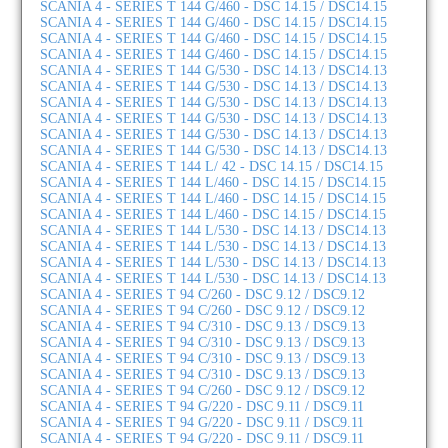
SCANIA 4 - SERIES T 144 G/460 - DSC 14.15 / DSC14.15
SCANIA 4 - SERIES T 144 G/460 - DSC 14.15 / DSC14.15
SCANIA 4 - SERIES T 144 G/460 - DSC 14.15 / DSC14.15
SCANIA 4 - SERIES T 144 G/460 - DSC 14.15 / DSC14.15
SCANIA 4 - SERIES T 144 G/530 - DSC 14.13 / DSC14.13
SCANIA 4 - SERIES T 144 G/530 - DSC 14.13 / DSC14.13
SCANIA 4 - SERIES T 144 G/530 - DSC 14.13 / DSC14.13
SCANIA 4 - SERIES T 144 G/530 - DSC 14.13 / DSC14.13
SCANIA 4 - SERIES T 144 G/530 - DSC 14.13 / DSC14.13
SCANIA 4 - SERIES T 144 G/530 - DSC 14.13 / DSC14.13
SCANIA 4 - SERIES T 144 L/ 42 - DSC 14.15 / DSC14.15
SCANIA 4 - SERIES T 144 L/460 - DSC 14.15 / DSC14.15
SCANIA 4 - SERIES T 144 L/460 - DSC 14.15 / DSC14.15
SCANIA 4 - SERIES T 144 L/460 - DSC 14.15 / DSC14.15
SCANIA 4 - SERIES T 144 L/530 - DSC 14.13 / DSC14.13
SCANIA 4 - SERIES T 144 L/530 - DSC 14.13 / DSC14.13
SCANIA 4 - SERIES T 144 L/530 - DSC 14.13 / DSC14.13
SCANIA 4 - SERIES T 144 L/530 - DSC 14.13 / DSC14.13
SCANIA 4 - SERIES T 94 C/260 - DSC 9.12 / DSC9.12
SCANIA 4 - SERIES T 94 C/260 - DSC 9.12 / DSC9.12
SCANIA 4 - SERIES T 94 C/310 - DSC 9.13 / DSC9.13
SCANIA 4 - SERIES T 94 C/310 - DSC 9.13 / DSC9.13
SCANIA 4 - SERIES T 94 C/310 - DSC 9.13 / DSC9.13
SCANIA 4 - SERIES T 94 C/310 - DSC 9.13 / DSC9.13
SCANIA 4 - SERIES T 94 C/260 - DSC 9.12 / DSC9.12
SCANIA 4 - SERIES T 94 G/220 - DSC 9.11 / DSC9.11
SCANIA 4 - SERIES T 94 G/220 - DSC 9.11 / DSC9.11
SCANIA 4 - SERIES T 94 G/220 - DSC 9.11 / DSC9.11