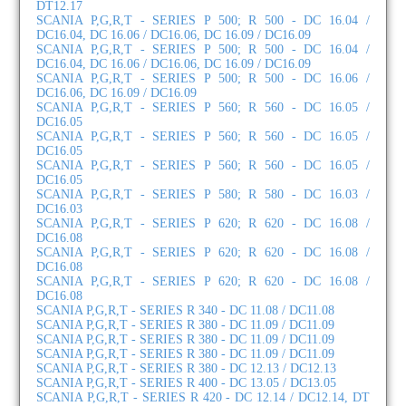
DT12.17
SCANIA P,G,R,T - SERIES P 500; R 500 - DC 16.04 /
DC16.04, DC 16.06 / DC16.06, DC 16.09 / DC16.09
SCANIA P,G,R,T - SERIES P 500; R 500 - DC 16.04 /
DC16.04, DC 16.06 / DC16.06, DC 16.09 / DC16.09
SCANIA P,G,R,T - SERIES P 500; R 500 - DC 16.06 /
DC16.06, DC 16.09 / DC16.09
SCANIA P,G,R,T - SERIES P 560; R 560 - DC 16.05 /
DC16.05
SCANIA P,G,R,T - SERIES P 560; R 560 - DC 16.05 /
DC16.05
SCANIA P,G,R,T - SERIES P 560; R 560 - DC 16.05 /
DC16.05
SCANIA P,G,R,T - SERIES P 580; R 580 - DC 16.03 /
DC16.03
SCANIA P,G,R,T - SERIES P 620; R 620 - DC 16.08 /
DC16.08
SCANIA P,G,R,T - SERIES P 620; R 620 - DC 16.08 /
DC16.08
SCANIA P,G,R,T - SERIES P 620; R 620 - DC 16.08 /
DC16.08
SCANIA P,G,R,T - SERIES R 340 - DC 11.08 / DC11.08
SCANIA P,G,R,T - SERIES R 380 - DC 11.09 / DC11.09
SCANIA P,G,R,T - SERIES R 380 - DC 11.09 / DC11.09
SCANIA P,G,R,T - SERIES R 380 - DC 11.09 / DC11.09
SCANIA P,G,R,T - SERIES R 380 - DC 12.13 / DC12.13
SCANIA P,G,R,T - SERIES R 400 - DC 13.05 / DC13.05
SCANIA P,G,R,T - SERIES R 420 - DC 12.14 / DC12.14, DT