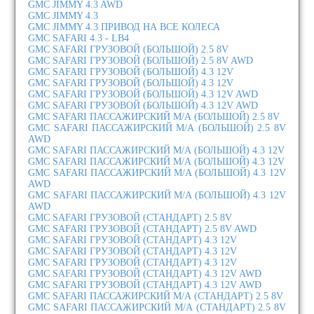
GMC JIMMY 4.3 AWD
GMC JIMMY 4.3
GMC JIMMY 4.3 ПРИВОД НА ВСЕ КОЛЕСА
GMC SAFARI 4.3 - LB4
GMC SAFARI ГРУЗОВОЙ (БОЛЬШОЙ) 2.5 8V
GMC SAFARI ГРУЗОВОЙ (БОЛЬШОЙ) 2.5 8V AWD
GMC SAFARI ГРУЗОВОЙ (БОЛЬШОЙ) 4.3 12V
GMC SAFARI ГРУЗОВОЙ (БОЛЬШОЙ) 4.3 12V
GMC SAFARI ГРУЗОВОЙ (БОЛЬШОЙ) 4.3 12V AWD
GMC SAFARI ГРУЗОВОЙ (БОЛЬШОЙ) 4.3 12V AWD
GMC SAFARI ПАССАЖИРСКИЙ М/А (БОЛЬШОЙ) 2.5 8V
GMC SAFARI ПАССАЖИРСКИЙ М/А (БОЛЬШОЙ) 2.5 8V
AWD
GMC SAFARI ПАССАЖИРСКИЙ М/А (БОЛЬШОЙ) 4.3 12V
GMC SAFARI ПАССАЖИРСКИЙ М/А (БОЛЬШОЙ) 4.3 12V
GMC SAFARI ПАССАЖИРСКИЙ М/А (БОЛЬШОЙ) 4.3 12V
AWD
GMC SAFARI ПАССАЖИРСКИЙ М/А (БОЛЬШОЙ) 4.3 12V
AWD
GMC SAFARI ГРУЗОВОЙ (СТАНДАРТ) 2.5 8V
GMC SAFARI ГРУЗОВОЙ (СТАНДАРТ) 2.5 8V AWD
GMC SAFARI ГРУЗОВОЙ (СТАНДАРТ) 4.3 12V
GMC SAFARI ГРУЗОВОЙ (СТАНДАРТ) 4.3 12V
GMC SAFARI ГРУЗОВОЙ (СТАНДАРТ) 4.3 12V
GMC SAFARI ГРУЗОВОЙ (СТАНДАРТ) 4.3 12V AWD
GMC SAFARI ГРУЗОВОЙ (СТАНДАРТ) 4.3 12V AWD
GMC SAFARI ПАССАЖИРСКИЙ М/А (СТАНДАРТ) 2.5 8V
GMC SAFARI ПАССАЖИРСКИЙ М/А (СТАНДАРТ) 2.5 8V