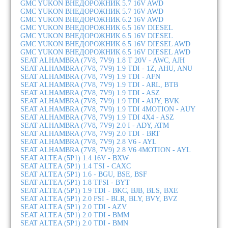
GMC YUKON ВНЕДОРОЖНИК 5.7 16V AWD
GMC YUKON ВНЕДОРОЖНИК 5.7 16V AWD
GMC YUKON ВНЕДОРОЖНИК 6.2 16V AWD
GMC YUKON ВНЕДОРОЖНИК 6.5 16V DIESEL
GMC YUKON ВНЕДОРОЖНИК 6.5 16V DIESEL
GMC YUKON ВНЕДОРОЖНИК 6.5 16V DIESEL AWD
GMC YUKON ВНЕДОРОЖНИК 6.5 16V DIESEL AWD
SEAT ALHAMBRA (7V8, 7V9) 1.8 T 20V - AWC, AJH
SEAT ALHAMBRA (7V8, 7V9) 1.9 TDI - 1Z, AHU, ANU
SEAT ALHAMBRA (7V8, 7V9) 1.9 TDI - AFN
SEAT ALHAMBRA (7V8, 7V9) 1.9 TDI - ARL, BTB
SEAT ALHAMBRA (7V8, 7V9) 1.9 TDI - ASZ
SEAT ALHAMBRA (7V8, 7V9) 1.9 TDI - AUY, BVK
SEAT ALHAMBRA (7V8, 7V9) 1.9 TDI 4MOTION - AUY
SEAT ALHAMBRA (7V8, 7V9) 1.9 TDI 4X4 - ASZ
SEAT ALHAMBRA (7V8, 7V9) 2.0 I - ADY, ATM
SEAT ALHAMBRA (7V8, 7V9) 2.0 TDI - BRT
SEAT ALHAMBRA (7V8, 7V9) 2.8 V6 - AYL
SEAT ALHAMBRA (7V8, 7V9) 2.8 V6 4MOTION - AYL
SEAT ALTEA (5P1) 1.4 16V - BXW
SEAT ALTEA (5P1) 1.4 TSI - CAXC
SEAT ALTEA (5P1) 1.6 - BGU, BSE, BSF
SEAT ALTEA (5P1) 1.8 TFSI - BYT
SEAT ALTEA (5P1) 1.9 TDI - BKC, BJB, BLS, BXE
SEAT ALTEA (5P1) 2.0 FSI - BLR, BLY, BVY, BVZ
SEAT ALTEA (5P1) 2.0 TDI - AZV
SEAT ALTEA (5P1) 2.0 TDI - BMM
SEAT ALTEA (5P1) 2.0 TDI - BMN