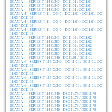
SCANIA 4 - SERIES T 114 C/340 - DC 11.01 / DC11.01
SCANIA 4 - SERIES T 114 C/340 - DC 11.01 / DC11.01
SCANIA 4 - SERIES T 114 C/340 - DC 11.01 / DC11.01
SCANIA 4 - SERIES T 114 C/340 - DC 11.01 / DC11.01, DC
11.03 / DC11.03
SCANIA 4 - SERIES T 114 C/340 - DC 11.01 / DC11.01, DC
11.03 / DC11.03
SCANIA 4 - SERIES T 114 C/340 - DC 11.01 / DC11.01, DC
11.03 / DC11.03
SCANIA 4 - SERIES T 114 C/340 - DC 11.02 / DC11.02
SCANIA 4 - SERIES T 114 C/380 - DC 11.02 / DC11.02
SCANIA 4 - SERIES T 114 C/380 - DC 11.02 / DC11.02
SCANIA 4 - SERIES T 114 C/380 - DC 11.02 / DC11.02
SCANIA 4 - SERIES T 114 C/380 - DC 11.02 / DC11.02
SCANIA 4 - SERIES T 114 G/340 - DC 11.01 / DC11.01
SCANIA 4 - SERIES T 114 G/340 - DC 11.01 / DC11.01, DC
11.03 / DC11.03
SCANIA 4 - SERIES T 114 G/340 - DC 11.01 / DC11.01, DC
11.03 / DC11.03
SCANIA 4 - SERIES T 114 G/340 - DC 11.01 / DC11.01, DC
11.03 / DC11.03
SCANIA 4 - SERIES T 114 G/340 - DC 11.01 / DC11.01, DC
11.03 / DC11.03
SCANIA 4 - SERIES T 114 G/340 - DSC 11.79 / DSC11.79
SCANIA 4 - SERIES T 114 G/340 - DSC 11.79 / DSC11.79
SCANIA 4 - SERIES T 114 G/340 - DSC 11.79 / DSC11.79
SCANIA 4 - SERIES T 114 G/340 - DSC 11.79 / DSC11.79
SCANIA 4 - SERIES T 114 G/340 - DSC 11.79 / DSC11.79