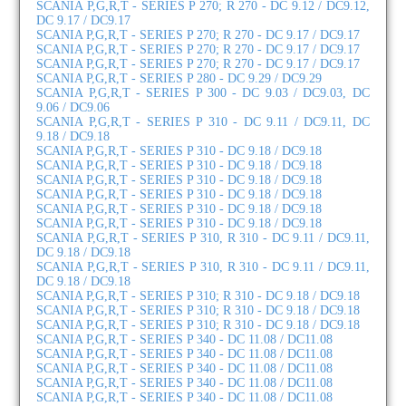
SCANIA P,G,R,T - SERIES P 270; R 270 - DC 9.12 / DC9.12,
DC 9.17 / DC9.17
SCANIA P,G,R,T - SERIES P 270; R 270 - DC 9.17 / DC9.17
SCANIA P,G,R,T - SERIES P 270; R 270 - DC 9.17 / DC9.17
SCANIA P,G,R,T - SERIES P 270; R 270 - DC 9.17 / DC9.17
SCANIA P,G,R,T - SERIES P 280 - DC 9.29 / DC9.29
SCANIA P,G,R,T - SERIES P 300 - DC 9.03 / DC9.03, DC
9.06 / DC9.06
SCANIA P,G,R,T - SERIES P 310 - DC 9.11 / DC9.11, DC
9.18 / DC9.18
SCANIA P,G,R,T - SERIES P 310 - DC 9.18 / DC9.18
SCANIA P,G,R,T - SERIES P 310 - DC 9.18 / DC9.18
SCANIA P,G,R,T - SERIES P 310 - DC 9.18 / DC9.18
SCANIA P,G,R,T - SERIES P 310 - DC 9.18 / DC9.18
SCANIA P,G,R,T - SERIES P 310 - DC 9.18 / DC9.18
SCANIA P,G,R,T - SERIES P 310 - DC 9.18 / DC9.18
SCANIA P,G,R,T - SERIES P 310, R 310 - DC 9.11 / DC9.11,
DC 9.18 / DC9.18
SCANIA P,G,R,T - SERIES P 310, R 310 - DC 9.11 / DC9.11,
DC 9.18 / DC9.18
SCANIA P,G,R,T - SERIES P 310; R 310 - DC 9.18 / DC9.18
SCANIA P,G,R,T - SERIES P 310; R 310 - DC 9.18 / DC9.18
SCANIA P,G,R,T - SERIES P 310; R 310 - DC 9.18 / DC9.18
SCANIA P,G,R,T - SERIES P 340 - DC 11.08 / DC11.08
SCANIA P,G,R,T - SERIES P 340 - DC 11.08 / DC11.08
SCANIA P,G,R,T - SERIES P 340 - DC 11.08 / DC11.08
SCANIA P,G,R,T - SERIES P 340 - DC 11.08 / DC11.08
SCANIA P,G,R,T - SERIES P 340 - DC 11.08 / DC11.08