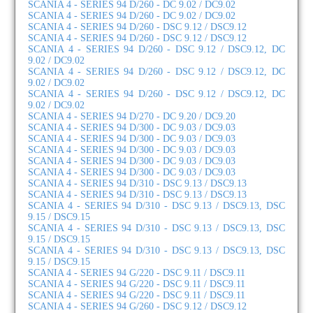
SCANIA 4 - SERIES 94 D/260 - DC 9.02 / DC9.02
SCANIA 4 - SERIES 94 D/260 - DC 9.02 / DC9.02
SCANIA 4 - SERIES 94 D/260 - DSC 9.12 / DSC9.12
SCANIA 4 - SERIES 94 D/260 - DSC 9.12 / DSC9.12
SCANIA 4 - SERIES 94 D/260 - DSC 9.12 / DSC9.12, DC
9.02 / DC9.02
SCANIA 4 - SERIES 94 D/260 - DSC 9.12 / DSC9.12, DC
9.02 / DC9.02
SCANIA 4 - SERIES 94 D/260 - DSC 9.12 / DSC9.12, DC
9.02 / DC9.02
SCANIA 4 - SERIES 94 D/270 - DC 9.20 / DC9.20
SCANIA 4 - SERIES 94 D/300 - DC 9.03 / DC9.03
SCANIA 4 - SERIES 94 D/300 - DC 9.03 / DC9.03
SCANIA 4 - SERIES 94 D/300 - DC 9.03 / DC9.03
SCANIA 4 - SERIES 94 D/300 - DC 9.03 / DC9.03
SCANIA 4 - SERIES 94 D/300 - DC 9.03 / DC9.03
SCANIA 4 - SERIES 94 D/310 - DSC 9.13 / DSC9.13
SCANIA 4 - SERIES 94 D/310 - DSC 9.13 / DSC9.13
SCANIA 4 - SERIES 94 D/310 - DSC 9.13 / DSC9.13, DSC
9.15 / DSC9.15
SCANIA 4 - SERIES 94 D/310 - DSC 9.13 / DSC9.13, DSC
9.15 / DSC9.15
SCANIA 4 - SERIES 94 D/310 - DSC 9.13 / DSC9.13, DSC
9.15 / DSC9.15
SCANIA 4 - SERIES 94 G/220 - DSC 9.11 / DSC9.11
SCANIA 4 - SERIES 94 G/220 - DSC 9.11 / DSC9.11
SCANIA 4 - SERIES 94 G/220 - DSC 9.11 / DSC9.11
SCANIA 4 - SERIES 94 G/260 - DSC 9.12 / DSC9.12