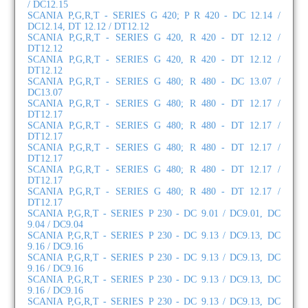
/ DC12.15
SCANIA P,G,R,T - SERIES G 420; P R 420 - DC 12.14 /
DC12.14, DT 12.12 / DT12.12
SCANIA P,G,R,T - SERIES G 420, R 420 - DT 12.12 /
DT12.12
SCANIA P,G,R,T - SERIES G 420, R 420 - DT 12.12 /
DT12.12
SCANIA P,G,R,T - SERIES G 480; R 480 - DC 13.07 /
DC13.07
SCANIA P,G,R,T - SERIES G 480; R 480 - DT 12.17 /
DT12.17
SCANIA P,G,R,T - SERIES G 480; R 480 - DT 12.17 /
DT12.17
SCANIA P,G,R,T - SERIES G 480; R 480 - DT 12.17 /
DT12.17
SCANIA P,G,R,T - SERIES G 480; R 480 - DT 12.17 /
DT12.17
SCANIA P,G,R,T - SERIES G 480; R 480 - DT 12.17 /
DT12.17
SCANIA P,G,R,T - SERIES P 230 - DC 9.01 / DC9.01, DC
9.04 / DC9.04
SCANIA P,G,R,T - SERIES P 230 - DC 9.13 / DC9.13, DC
9.16 / DC9.16
SCANIA P,G,R,T - SERIES P 230 - DC 9.13 / DC9.13, DC
9.16 / DC9.16
SCANIA P,G,R,T - SERIES P 230 - DC 9.13 / DC9.13, DC
9.16 / DC9.16
SCANIA P,G,R,T - SERIES P 230 - DC 9.13 / DC9.13, DC