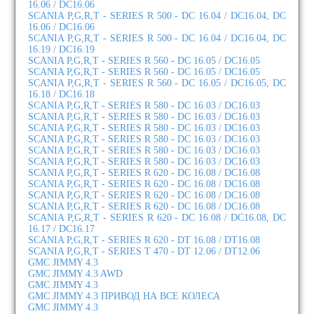
16.06 / DC16.06
SCANIA P,G,R,T - SERIES R 500 - DC 16.04 / DC16.04, DC
16.06 / DC16.06
SCANIA P,G,R,T - SERIES R 500 - DC 16.04 / DC16.04, DC
16.19 / DC16.19
SCANIA P,G,R,T - SERIES R 560 - DC 16.05 / DC16.05
SCANIA P,G,R,T - SERIES R 560 - DC 16.05 / DC16.05
SCANIA P,G,R,T - SERIES R 560 - DC 16.05 / DC16.05, DC
16.18 / DC16.18
SCANIA P,G,R,T - SERIES R 580 - DC 16.03 / DC16.03
SCANIA P,G,R,T - SERIES R 580 - DC 16.03 / DC16.03
SCANIA P,G,R,T - SERIES R 580 - DC 16.03 / DC16.03
SCANIA P,G,R,T - SERIES R 580 - DC 16.03 / DC16.03
SCANIA P,G,R,T - SERIES R 580 - DC 16.03 / DC16.03
SCANIA P,G,R,T - SERIES R 580 - DC 16.03 / DC16.03
SCANIA P,G,R,T - SERIES R 620 - DC 16.08 / DC16.08
SCANIA P,G,R,T - SERIES R 620 - DC 16.08 / DC16.08
SCANIA P,G,R,T - SERIES R 620 - DC 16.08 / DC16.08
SCANIA P,G,R,T - SERIES R 620 - DC 16.08 / DC16.08
SCANIA P,G,R,T - SERIES R 620 - DC 16.08 / DC16.08, DC
16.17 / DC16.17
SCANIA P,G,R,T - SERIES R 620 - DT 16.08 / DT16.08
SCANIA P,G,R,T - SERIES T 470 - DT 12.06 / DT12.06
GMC JIMMY 4.3
GMC JIMMY 4.3 AWD
GMC JIMMY 4.3
GMC JIMMY 4.3 ПРИВОД НА ВСЕ КОЛЕСА
GMC JIMMY 4.3