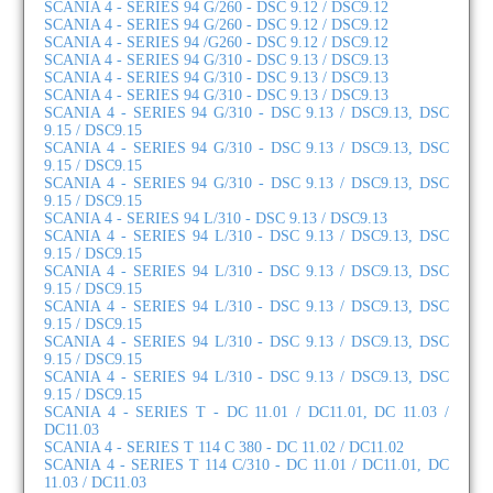
SCANIA 4 - SERIES 94 G/260 - DSC 9.12 / DSC9.12
SCANIA 4 - SERIES 94 G/260 - DSC 9.12 / DSC9.12
SCANIA 4 - SERIES 94 /G260 - DSC 9.12 / DSC9.12
SCANIA 4 - SERIES 94 G/310 - DSC 9.13 / DSC9.13
SCANIA 4 - SERIES 94 G/310 - DSC 9.13 / DSC9.13
SCANIA 4 - SERIES 94 G/310 - DSC 9.13 / DSC9.13
SCANIA 4 - SERIES 94 G/310 - DSC 9.13 / DSC9.13, DSC
9.15 / DSC9.15
SCANIA 4 - SERIES 94 G/310 - DSC 9.13 / DSC9.13, DSC
9.15 / DSC9.15
SCANIA 4 - SERIES 94 G/310 - DSC 9.13 / DSC9.13, DSC
9.15 / DSC9.15
SCANIA 4 - SERIES 94 L/310 - DSC 9.13 / DSC9.13
SCANIA 4 - SERIES 94 L/310 - DSC 9.13 / DSC9.13, DSC
9.15 / DSC9.15
SCANIA 4 - SERIES 94 L/310 - DSC 9.13 / DSC9.13, DSC
9.15 / DSC9.15
SCANIA 4 - SERIES 94 L/310 - DSC 9.13 / DSC9.13, DSC
9.15 / DSC9.15
SCANIA 4 - SERIES 94 L/310 - DSC 9.13 / DSC9.13, DSC
9.15 / DSC9.15
SCANIA 4 - SERIES 94 L/310 - DSC 9.13 / DSC9.13, DSC
9.15 / DSC9.15
SCANIA 4 - SERIES T - DC 11.01 / DC11.01, DC 11.03 /
DC11.03
SCANIA 4 - SERIES T 114 C 380 - DC 11.02 / DC11.02
SCANIA 4 - SERIES T 114 C/310 - DC 11.01 / DC11.01, DC
11.03 / DC11.03