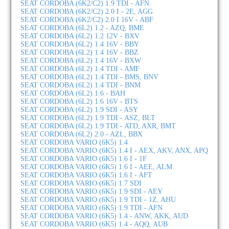
SEAT CORDOBA (6K2/C2) 1.9 TDI - AFN
SEAT CORDOBA (6K2/C2) 2.0 I - 2E, AGG
SEAT CORDOBA (6K2/C2) 2.0 I 16V - ABF
SEAT CORDOBA (6L2) 1.2 - AZQ, BME
SEAT CORDOBA (6L2) 1.2 12V - BXV
SEAT CORDOBA (6L2) 1.4 16V - BBY
SEAT CORDOBA (6L2) 1.4 16V - BBZ
SEAT CORDOBA (6L2) 1.4 16V - BXW
SEAT CORDOBA (6L2) 1.4 TDI - AMF
SEAT CORDOBA (6L2) 1.4 TDI - BMS, BNV
SEAT CORDOBA (6L2) 1.4 TDI - BNM
SEAT CORDOBA (6L2) 1.6 - BAH
SEAT CORDOBA (6L2) 1.6 16V - BTS
SEAT CORDOBA (6L2) 1.9 SDI - ASY
SEAT CORDOBA (6L2) 1.9 TDI - ASZ, BLT
SEAT CORDOBA (6L2) 1.9 TDI - ATD, AXR, BMT
SEAT CORDOBA (6L2) 2.0 - AZL, BBX
SEAT CORDOBA VARIO (6K5) 1.4
SEAT CORDOBA VARIO (6K5) 1.4 I - AEX, AKV, ANX, APQ
SEAT CORDOBA VARIO (6K5) 1.6 I - 1F
SEAT CORDOBA VARIO (6K5) 1.6 I - AEE, ALM
SEAT CORDOBA VARIO (6K5) 1.6 I - AFT
SEAT CORDOBA VARIO (6K5) 1.7 SDI
SEAT CORDOBA VARIO (6K5) 1.9 SDI - AEY
SEAT CORDOBA VARIO (6K5) 1.9 TDI - 1Z, AHU
SEAT CORDOBA VARIO (6K5) 1.9 TDI - AFN
SEAT CORDOBA VARIO (6K5) 1.4 - ANW, AKK, AUD
SEAT CORDOBA VARIO (6K5) 1.4 - AQQ, AUB