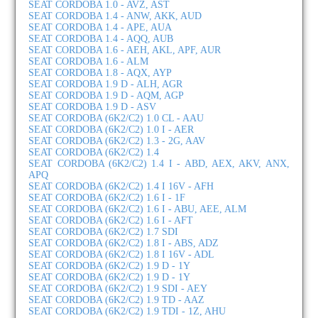
SEAT CORDOBA 1.0 - AVZ, AST
SEAT CORDOBA 1.4 - ANW, AKK, AUD
SEAT CORDOBA 1.4 - APE, AUA
SEAT CORDOBA 1.4 - AQQ, AUB
SEAT CORDOBA 1.6 - AEH, AKL, APF, AUR
SEAT CORDOBA 1.6 - ALM
SEAT CORDOBA 1.8 - AQX, AYP
SEAT CORDOBA 1.9 D - ALH, AGR
SEAT CORDOBA 1.9 D - AQM, AGP
SEAT CORDOBA 1.9 D - ASV
SEAT CORDOBA (6K2/C2) 1.0 CL - AAU
SEAT CORDOBA (6K2/C2) 1.0 I - AER
SEAT CORDOBA (6K2/C2) 1.3 - 2G, AAV
SEAT CORDOBA (6K2/C2) 1.4
SEAT CORDOBA (6K2/C2) 1.4 I - ABD, AEX, AKV, ANX,
APQ
SEAT CORDOBA (6K2/C2) 1.4 I 16V - AFH
SEAT CORDOBA (6K2/C2) 1.6 I - 1F
SEAT CORDOBA (6K2/C2) 1.6 I - ABU, AEE, ALM
SEAT CORDOBA (6K2/C2) 1.6 I - AFT
SEAT CORDOBA (6K2/C2) 1.7 SDI
SEAT CORDOBA (6K2/C2) 1.8 I - ABS, ADZ
SEAT CORDOBA (6K2/C2) 1.8 I 16V - ADL
SEAT CORDOBA (6K2/C2) 1.9 D - 1Y
SEAT CORDOBA (6K2/C2) 1.9 D - 1Y
SEAT CORDOBA (6K2/C2) 1.9 SDI - AEY
SEAT CORDOBA (6K2/C2) 1.9 TD - AAZ
SEAT CORDOBA (6K2/C2) 1.9 TDI - 1Z, AHU