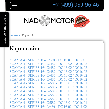
+7 (499) 959-96-46
Главная
/ Карта сайта
Карта сайта
SCANIA 4 - SERIES 164 C/580 - DC 16.01 / DC16.01
SCANIA 4 - SERIES 164 G/480 - DC 16.02 / DC16.02
SCANIA 4 - SERIES 164 G/480 - DC 16.02 / DC16.02
SCANIA 4 - SERIES 164 G/480 - DC 16.02 / DC16.02
SCANIA 4 - SERIES 164 G/480 - DC 16.02 / DC16.02
SCANIA 4 - SERIES 164 G/480 - DC 16.02 / DC16.02
SCANIA 4 - SERIES 164 G/580 - DC 16.01 / DC16.01
SCANIA 4 - SERIES 164 G/580 - DC 16.01 / DC16.01
SCANIA 4 - SERIES 164 G/580 - DC 16.01 / DC16.01
SCANIA 4 - SERIES 164 G/580 - DC 16.01 / DC16.01
SCANIA 4 - SERIES 164 G/580 - DC 16.01 / DC16.01
SCANIA 4 - SERIES 164 G/580 - DC 16.01 / DC16.01
SCANIA 4 - SERIES 164 L/480 - DC 16.02 / DC16.02