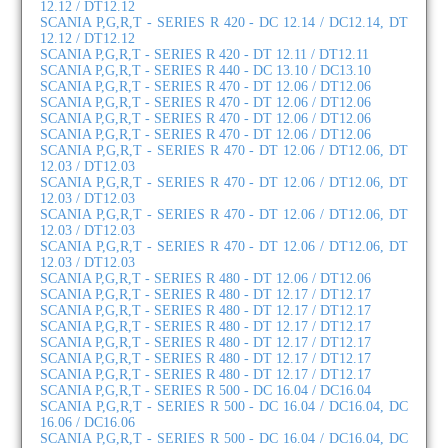
12.12 / DT12.12
SCANIA P,G,R,T - SERIES R 420 - DC 12.14 / DC12.14, DT
12.12 / DT12.12
SCANIA P,G,R,T - SERIES R 420 - DT 12.11 / DT12.11
SCANIA P,G,R,T - SERIES R 440 - DC 13.10 / DC13.10
SCANIA P,G,R,T - SERIES R 470 - DT 12.06 / DT12.06
SCANIA P,G,R,T - SERIES R 470 - DT 12.06 / DT12.06
SCANIA P,G,R,T - SERIES R 470 - DT 12.06 / DT12.06
SCANIA P,G,R,T - SERIES R 470 - DT 12.06 / DT12.06
SCANIA P,G,R,T - SERIES R 470 - DT 12.06 / DT12.06, DT
12.03 / DT12.03
SCANIA P,G,R,T - SERIES R 470 - DT 12.06 / DT12.06, DT
12.03 / DT12.03
SCANIA P,G,R,T - SERIES R 470 - DT 12.06 / DT12.06, DT
12.03 / DT12.03
SCANIA P,G,R,T - SERIES R 470 - DT 12.06 / DT12.06, DT
12.03 / DT12.03
SCANIA P,G,R,T - SERIES R 480 - DT 12.06 / DT12.06
SCANIA P,G,R,T - SERIES R 480 - DT 12.17 / DT12.17
SCANIA P,G,R,T - SERIES R 480 - DT 12.17 / DT12.17
SCANIA P,G,R,T - SERIES R 480 - DT 12.17 / DT12.17
SCANIA P,G,R,T - SERIES R 480 - DT 12.17 / DT12.17
SCANIA P,G,R,T - SERIES R 480 - DT 12.17 / DT12.17
SCANIA P,G,R,T - SERIES R 480 - DT 12.17 / DT12.17
SCANIA P,G,R,T - SERIES R 500 - DC 16.04 / DC16.04
SCANIA P,G,R,T - SERIES R 500 - DC 16.04 / DC16.04, DC
16.06 / DC16.06
SCANIA P,G,R,T - SERIES R 500 - DC 16.04 / DC16.04, DC