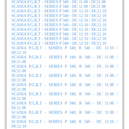
SCANIA P,G,R,T - SERIES P 340 - DC 11.08 / DC11.08
SCANIA P,G,R,T - SERIES P 340 - DC 11.08 / DC11.08
SCANIA P,G,R,T - SERIES P 340 - DC 12.10 / DC12.10
SCANIA P,G,R,T - SERIES P 340 - DC 12.10 / DC12.10
SCANIA P,G,R,T - SERIES P 340 - DC 12.10 / DC12.10
SCANIA P,G,R,T - SERIES P 340 - DC 12.10 / DC12.10
SCANIA P,G,R,T - SERIES P 340 - DC 12.10 / DC12.10
SCANIA P,G,R,T - SERIES P 340 - DC 12.10 / DC12.10
SCANIA P,G,R,T - SERIES P 340 - DC 12.10 / DC12.10
SCANIA P,G,R,T - SERIES P 340 - DC 12.10 / DC12.10
SCANIA P,G,R,T - SERIES P 340, R 340 - DC 12.10 /
DC12.10
SCANIA P,G,R,T - SERIES P 340; R 340 - DC 11.08 /
DC11.08
SCANIA P,G,R,T - SERIES P 340; R 340 - DC 11.08 /
DC11.08
SCANIA P,G,R,T - SERIES P 340; R 340 - DC 11.08 /
DC11.08
SCANIA P,G,R,T - SERIES P 340; R 340 - DC 11.08 /
DC11.08
SCANIA P,G,R,T - SERIES P 340; R 340 - DC 11.08 /
DC11.08
SCANIA P,G,R,T - SERIES P 340; R 340 - DC 11.08 /
DC11.08
SCANIA P,G,R,T - SERIES P 340; R 340 - DC 11.08 /
DC11.08
SCANIA P,G,R,T - SERIES P 340; R 340 - DC 12.10 /
DC12.10