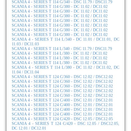
SCANIA 4 - SERIES T 114 G/340 - DSC 11.79 / DSC11.79
SCANIA 4 - SERIES T 114 G/380 - DC 11.02 / DC11.02
SCANIA 4 - SERIES T 114 G/380 - DC 11.02 / DC11.02
SCANIA 4 - SERIES T 114 G/380 - DC 11.02 / DC11.02
SCANIA 4 - SERIES T 114 G/380 - DC 11.02 / DC11.02
SCANIA 4 - SERIES T 114 G/380 - DC 11.02 / DC11.02
SCANIA 4 - SERIES T 114 G/380 - DC 11.02 / DC11.02
SCANIA 4 - SERIES T 114 G/380 - DC 11.02 / DC11.02
SCANIA 4 - SERIES T 114 L/340 - DC 11.01 / DC11.01, DC
11.03 / DC11.03
SCANIA 4 - SERIES T 114 L/340 - DSC 11.79 / DSC11.79
SCANIA 4 - SERIES T 114 L/380 - DC 11.02 / DC11.02
SCANIA 4 - SERIES T 114 L/380 - DC 11.02 / DC11.02
SCANIA 4 - SERIES T 114 L/380 - DC 11.02 / DC11.02
SCANIA 4 - SERIES T 114 L/380 - DC 11.02 / DC11.02, DC
11.04 / DC11.04
SCANIA 4 - SERIES T 124 C/360 - DSC 12.02 / DSC12.02
SCANIA 4 - SERIES T 124 C/360 - DSC 12.02 / DSC12.02
SCANIA 4 - SERIES T 124 C/360 - DSC 12.02 / DSC12.02
SCANIA 4 - SERIES T 124 C/360 - DSC 12.02 / DSC12.02
SCANIA 4 - SERIES T 124 C/360 - DSC 12.02 / DSC12.02
SCANIA 4 - SERIES T 124 C/400 - DSC 12.01 / DSC12.01
SCANIA 4 - SERIES T 124 C/400 - DSC 12.01 / DSC12.01
SCANIA 4 - SERIES T 124 C/400 - DSC 12.01 / DSC12.01
SCANIA 4 - SERIES T 124 C/400 - DSC 12.01 / DSC12.01
SCANIA 4 - SERIES T 124 C/420 - DSC 12.05 / DSC12.05
SCANIA 4 - SERIES T 124 C/420 - DSC 12.05 / DSC12.05,
DC 12.01 / DC12.01