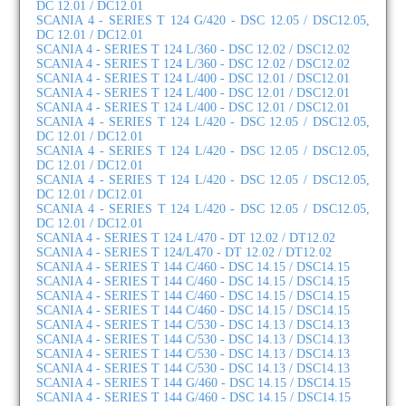
DC 12.01 / DC12.01
SCANIA 4 - SERIES T 124 G/420 - DSC 12.05 / DSC12.05,
DC 12.01 / DC12.01
SCANIA 4 - SERIES T 124 L/360 - DSC 12.02 / DSC12.02
SCANIA 4 - SERIES T 124 L/360 - DSC 12.02 / DSC12.02
SCANIA 4 - SERIES T 124 L/400 - DSC 12.01 / DSC12.01
SCANIA 4 - SERIES T 124 L/400 - DSC 12.01 / DSC12.01
SCANIA 4 - SERIES T 124 L/400 - DSC 12.01 / DSC12.01
SCANIA 4 - SERIES T 124 L/420 - DSC 12.05 / DSC12.05,
DC 12.01 / DC12.01
SCANIA 4 - SERIES T 124 L/420 - DSC 12.05 / DSC12.05,
DC 12.01 / DC12.01
SCANIA 4 - SERIES T 124 L/420 - DSC 12.05 / DSC12.05,
DC 12.01 / DC12.01
SCANIA 4 - SERIES T 124 L/420 - DSC 12.05 / DSC12.05,
DC 12.01 / DC12.01
SCANIA 4 - SERIES T 124 L/470 - DT 12.02 / DT12.02
SCANIA 4 - SERIES T 124/L470 - DT 12.02 / DT12.02
SCANIA 4 - SERIES T 144 C/460 - DSC 14.15 / DSC14.15
SCANIA 4 - SERIES T 144 C/460 - DSC 14.15 / DSC14.15
SCANIA 4 - SERIES T 144 C/460 - DSC 14.15 / DSC14.15
SCANIA 4 - SERIES T 144 C/460 - DSC 14.15 / DSC14.15
SCANIA 4 - SERIES T 144 C/530 - DSC 14.13 / DSC14.13
SCANIA 4 - SERIES T 144 C/530 - DSC 14.13 / DSC14.13
SCANIA 4 - SERIES T 144 C/530 - DSC 14.13 / DSC14.13
SCANIA 4 - SERIES T 144 C/530 - DSC 14.13 / DSC14.13
SCANIA 4 - SERIES T 144 G/460 - DSC 14.15 / DSC14.15
SCANIA 4 - SERIES T 144 G/460 - DSC 14.15 / DSC14.15