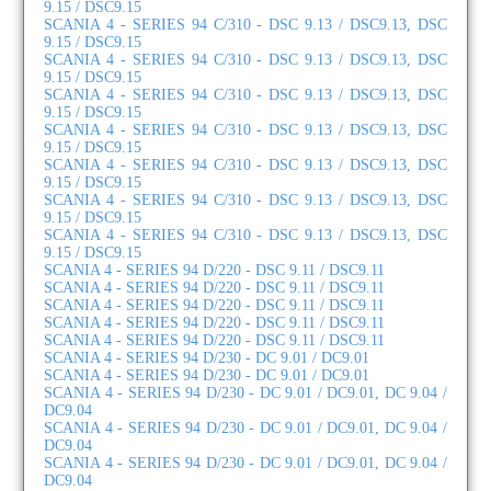
9.15 / DSC9.15
SCANIA 4 - SERIES 94 C/310 - DSC 9.13 / DSC9.13, DSC
9.15 / DSC9.15
SCANIA 4 - SERIES 94 C/310 - DSC 9.13 / DSC9.13, DSC
9.15 / DSC9.15
SCANIA 4 - SERIES 94 C/310 - DSC 9.13 / DSC9.13, DSC
9.15 / DSC9.15
SCANIA 4 - SERIES 94 C/310 - DSC 9.13 / DSC9.13, DSC
9.15 / DSC9.15
SCANIA 4 - SERIES 94 C/310 - DSC 9.13 / DSC9.13, DSC
9.15 / DSC9.15
SCANIA 4 - SERIES 94 C/310 - DSC 9.13 / DSC9.13, DSC
9.15 / DSC9.15
SCANIA 4 - SERIES 94 C/310 - DSC 9.13 / DSC9.13, DSC
9.15 / DSC9.15
SCANIA 4 - SERIES 94 D/220 - DSC 9.11 / DSC9.11
SCANIA 4 - SERIES 94 D/220 - DSC 9.11 / DSC9.11
SCANIA 4 - SERIES 94 D/220 - DSC 9.11 / DSC9.11
SCANIA 4 - SERIES 94 D/220 - DSC 9.11 / DSC9.11
SCANIA 4 - SERIES 94 D/220 - DSC 9.11 / DSC9.11
SCANIA 4 - SERIES 94 D/230 - DC 9.01 / DC9.01
SCANIA 4 - SERIES 94 D/230 - DC 9.01 / DC9.01
SCANIA 4 - SERIES 94 D/230 - DC 9.01 / DC9.01, DC 9.04 /
DC9.04
SCANIA 4 - SERIES 94 D/230 - DC 9.01 / DC9.01, DC 9.04 /
DC9.04
SCANIA 4 - SERIES 94 D/230 - DC 9.01 / DC9.01, DC 9.04 /
DC9.04