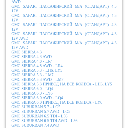
AWD
GMC SAFARI ПАССАЖИРСКИЙ М/А (СТАНДАРТ) 4.3
12V
GMC SAFARI ПАССАЖИРСКИЙ М/А (СТАНДАРТ) 4.3
12V
GMC SAFARI ПАССАЖИРСКИЙ М/А (СТАНДАРТ) 4.3
12V
GMC SAFARI ПАССАЖИРСКИЙ М/А (СТАНДАРТ) 4.3
12V AWD
GMC SAFARI ПАССАЖИРСКИЙ М/А (СТАНДАРТ) 4.3
12V AWD
GMC SIERRA 4.3
GMC SIERRA 4.3 AWD
GMC SIERRA 4.8 - LR4
GMC SIERRA 4.8 AWD - LR4
GMC SIERRA 5.3 - LH6, LY5
GMC SIERRA 5.3 - LM7
GMC SIERRA 5.3 AWD - LM7
GMC SIERRA 5.3 ПРИВОД НА ВСЕ КОЛЕСА - LH6, LY5
GMC SIERRA 6.0 - LQ4
GMC SIERRA 6.0 - LY6
GMC SIERRA 6.0 AWD - LQ4
GMC SIERRA 6.0 ПРИВОД НА ВСЕ КОЛЕСА - LY6
GMC SUBURBAN 5.7 - LO5
GMC SUBURBAN 5.7 AWD - LO5
GMC SUBURBAN 6.5 TDI - L56
GMC SUBURBAN 6.5 TDI AWD - L56
GMC SUBURBAN 7.4 AWD