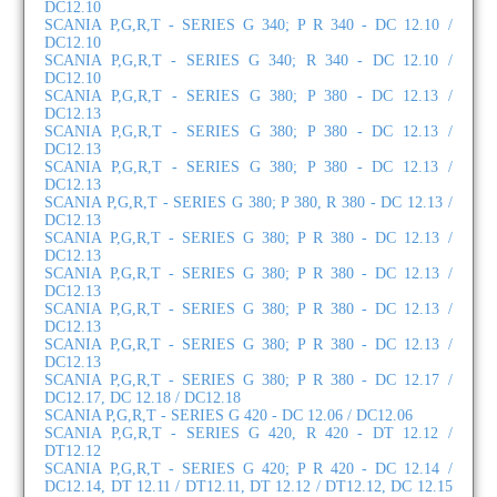
DC12.10
SCANIA P,G,R,T - SERIES G 340; P R 340 - DC 12.10 /
DC12.10
SCANIA P,G,R,T - SERIES G 340; R 340 - DC 12.10 /
DC12.10
SCANIA P,G,R,T - SERIES G 380; P 380 - DC 12.13 /
DC12.13
SCANIA P,G,R,T - SERIES G 380; P 380 - DC 12.13 /
DC12.13
SCANIA P,G,R,T - SERIES G 380; P 380 - DC 12.13 /
DC12.13
SCANIA P,G,R,T - SERIES G 380; P 380, R 380 - DC 12.13 /
DC12.13
SCANIA P,G,R,T - SERIES G 380; P R 380 - DC 12.13 /
DC12.13
SCANIA P,G,R,T - SERIES G 380; P R 380 - DC 12.13 /
DC12.13
SCANIA P,G,R,T - SERIES G 380; P R 380 - DC 12.13 /
DC12.13
SCANIA P,G,R,T - SERIES G 380; P R 380 - DC 12.13 /
DC12.13
SCANIA P,G,R,T - SERIES G 380; P R 380 - DC 12.17 /
DC12.17, DC 12.18 / DC12.18
SCANIA P,G,R,T - SERIES G 420 - DC 12.06 / DC12.06
SCANIA P,G,R,T - SERIES G 420, R 420 - DT 12.12 /
DT12.12
SCANIA P,G,R,T - SERIES G 420; P R 420 - DC 12.14 /
DC12.14, DT 12.11 / DT12.11, DT 12.12 / DT12.12, DC 12.15