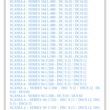
SCANIA 4 - SERIES 164 L/480 - DC 16.02 / DC16.02
SCANIA 4 - SERIES 164 L/480 - DC 16.02 / DC16.02
SCANIA 4 - SERIES 164 L/480 - DC 16.02 / DC16.02
SCANIA 4 - SERIES 164 L/480 - DC 16.02 / DC16.02
SCANIA 4 - SERIES 164 L/480 - DC 16.02 / DC16.02
SCANIA 4 - SERIES 164 L/480 - DC 16.02 / DC16.02
SCANIA 4 - SERIES 164 L/480 - DC 16.02 / DC16.02
SCANIA 4 - SERIES 164 L/580 - DC 16.01 / DC16.01
SCANIA 4 - SERIES 164 L/580 - DC 16.01 / DC16.01
SCANIA 4 - SERIES 164 L/580 - DC 16.01 / DC16.01
SCANIA 4 - SERIES 164 L/580 - DC 16.01 / DC16.01
SCANIA 4 - SERIES 164 L/580 - DC 16.01 / DC16.01
SCANIA 4 - SERIES 164 L/580 - DC 16.01 / DC16.01
SCANIA 4 - SERIES 164 L/580 - DC 16.01 / DC16.01
SCANIA 4 - SERIES 164 L/580 - DC 16.01 / DC16.01
SCANIA 4 - SERIES 94 /G260 - DSC 9.12 / DSC9.12
SCANIA 4 - SERIES 94 C/260 - DSC 9.12 / DSC9.12
SCANIA 4 - SERIES 94 C/260 - DSC 9.12 / DSC9.12
SCANIA 4 - SERIES 94 C/260 - DSC 9.12 / DSC9.12
SCANIA 4 - SERIES 94 C/260 - DSC 9.12 / DSC9.12
SCANIA 4 - SERIES 94 C/260 - DSC 9.12 / DSC9.12
SCANIA 4 - SERIES 94 C/260 - DSC 9.12 / DSC9.12
SCANIA 4 - SERIES 94 C/260 - DSC 9.12 / DSC9.12, DC
9.02 / DC9.02
SCANIA 4 - SERIES 94 C/300 - DC 9.03 / DC9.03
SCANIA 4 - SERIES 94 C/310 - DSC 9.13 / DSC9.13, DSC
9.15 / DSC9.15
SCANIA 4 - SERIES 94 C/310 - DSC 9.13 / DSC9.13, DSC